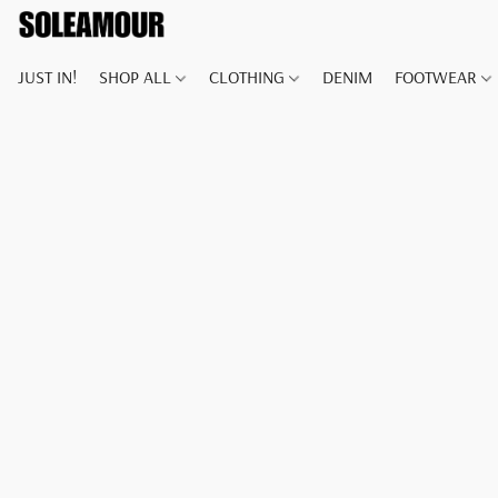
JUST IN!
SHOP ALL
CLOTHING
DENIM
FOOTWEAR