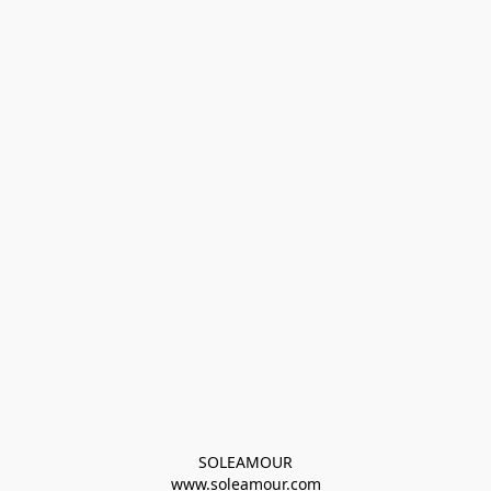
SOLEAMOUR
