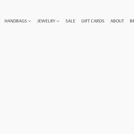
HANDBAGS
JEWELRY
SALE
GIFT CARDS
ABOUT
B