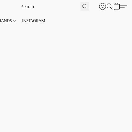
RANDS
INSTAGRAM