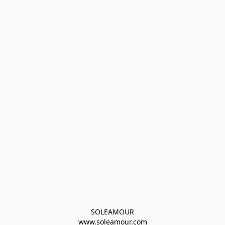
SOLEAMOUR
