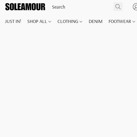
JUST IN!
SHOP ALL
CLOTHING
DENIM
FOOTWEAR