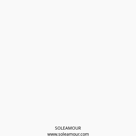
SOLEAMOUR
