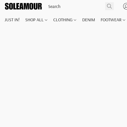
JUST IN!
SHOP ALL
CLOTHING
DENIM
FOOTWEAR