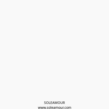
SOLEAMOUR
