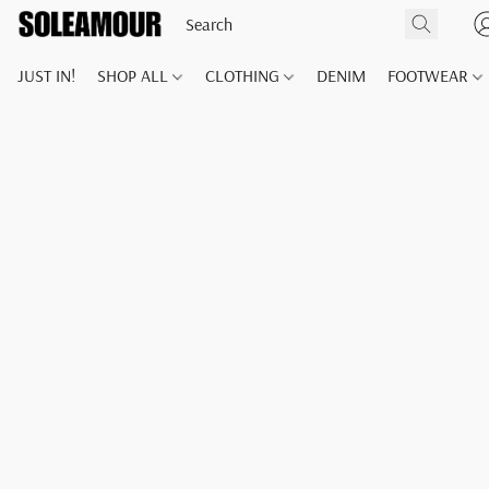
JUST IN!
SHOP ALL
CLOTHING
DENIM
FOOTWEAR