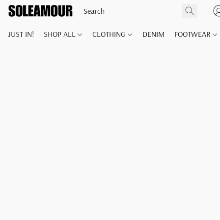
JUST IN!
SHOP ALL
CLOTHING
DENIM
FOOTWEAR