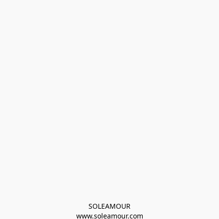
SOLEAMOUR
