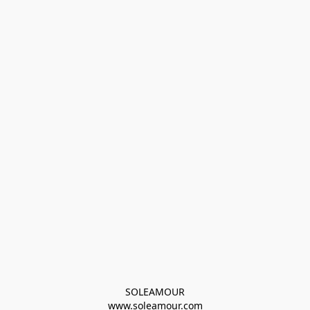
SOLEAMOUR
