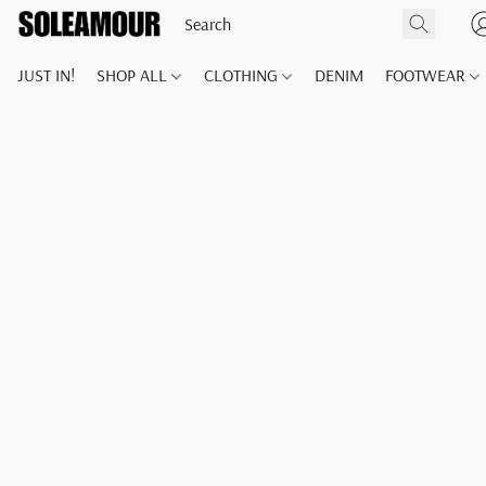
JUST IN!
SHOP ALL
CLOTHING
DENIM
FOOTWEAR