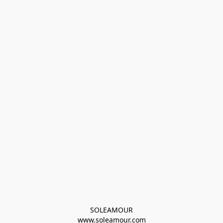
SOLEAMOUR
