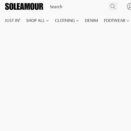
JUST IN!
SHOP ALL
CLOTHING
DENIM
FOOTWEAR