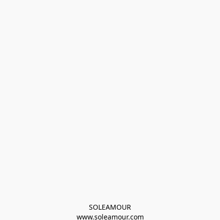
SOLEAMOUR
