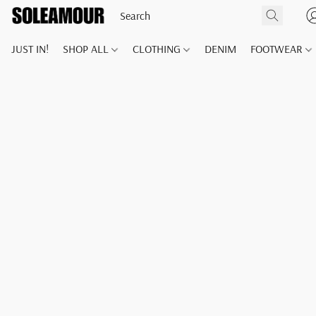
JUST IN!
SHOP ALL
CLOTHING
DENIM
FOOTWEAR