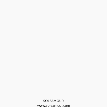
SOLEAMOUR
