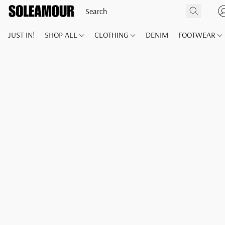
JUST IN!
SHOP ALL
CLOTHING
DENIM
FOOTWEAR