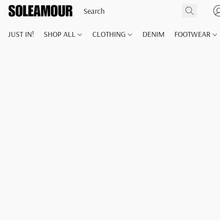
JUST IN!
SHOP ALL
CLOTHING
DENIM
FOOTWEAR