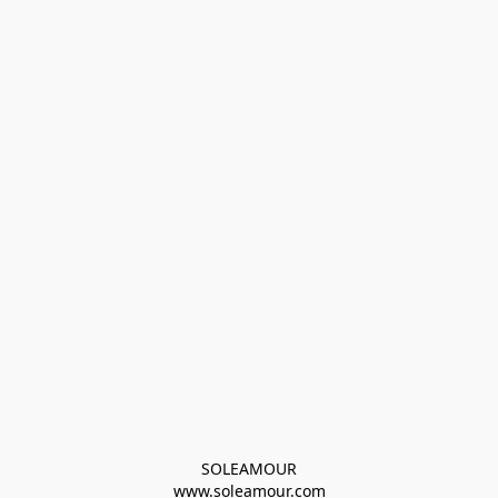
SOLEAMOUR
