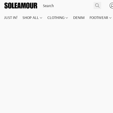
JUST IN!
SHOP ALL
CLOTHING
DENIM
FOOTWEAR