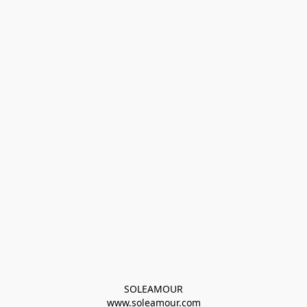
SOLEAMOUR
