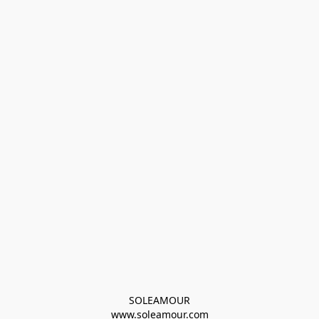
SOLEAMOUR
