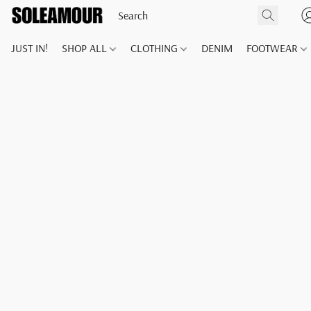
JUST IN!
SHOP ALL
CLOTHING
DENIM
FOOTWEAR