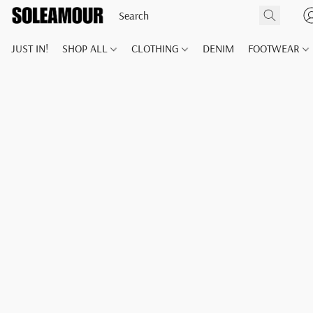
JUST IN!
SHOP ALL
CLOTHING
DENIM
FOOTWEAR