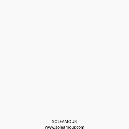
SOLEAMOUR
