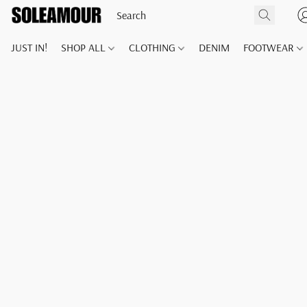
JUST IN!
SHOP ALL
CLOTHING
DENIM
FOOTWEAR