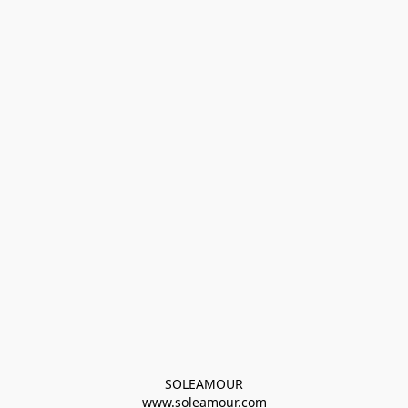
SOLEAMOUR
