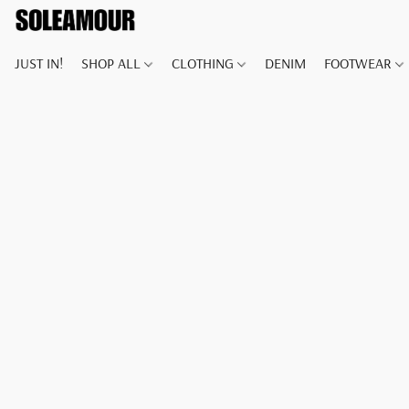
JUST IN!
SHOP ALL
CLOTHING
DENIM
FOOTWEAR