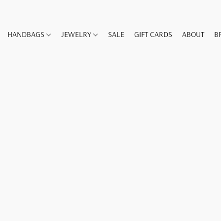
HANDBAGS
JEWELRY
SALE
GIFT CARDS
ABOUT
B