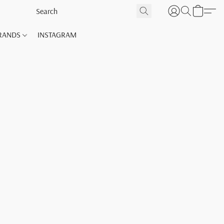
RANDS
INSTAGRAM