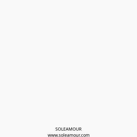
SOLEAMOUR
