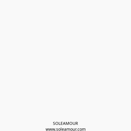
SOLEAMOUR
