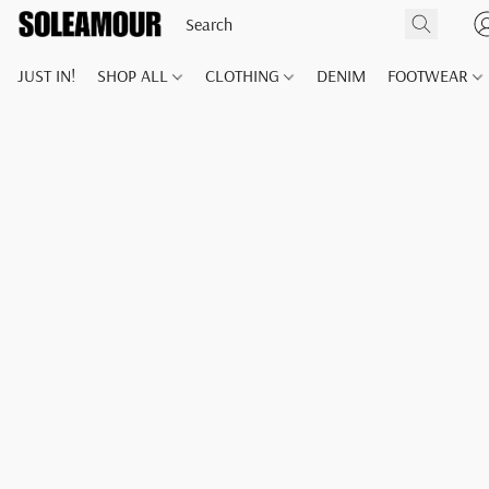
JUST IN!
SHOP ALL
CLOTHING
DENIM
FOOTWEAR