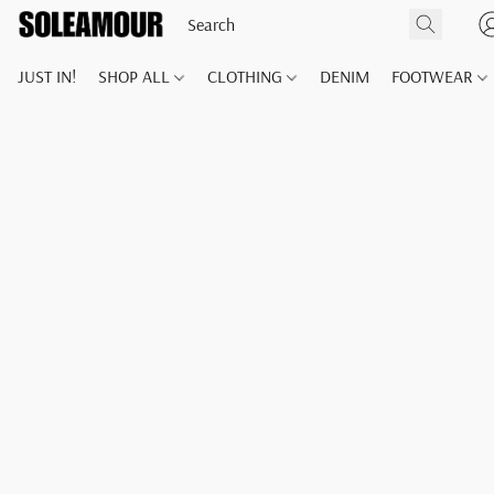
JUST IN!
SHOP ALL
CLOTHING
DENIM
FOOTWEAR