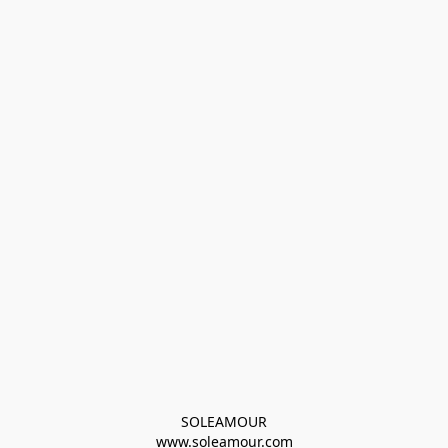
SOLEAMOUR
