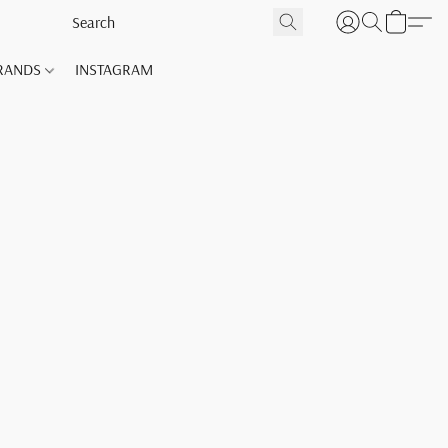
RANDS
INSTAGRAM