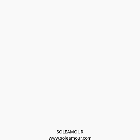
SOLEAMOUR
