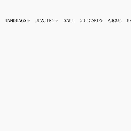
HANDBAGS
JEWELRY
SALE
GIFT CARDS
ABOUT
B