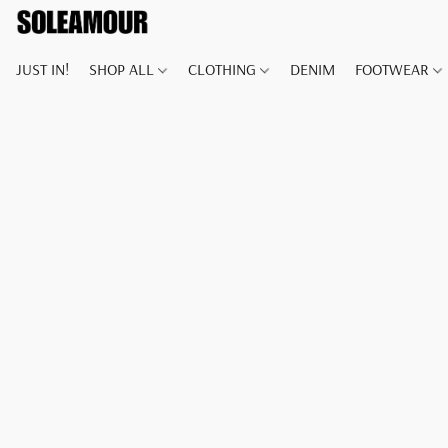
JUST IN!
SHOP ALL
CLOTHING
DENIM
FOOTWEAR