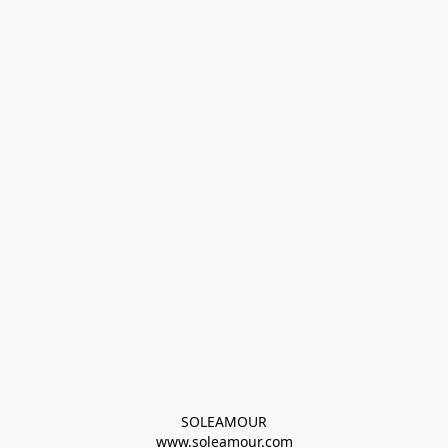
SOLEAMOUR
