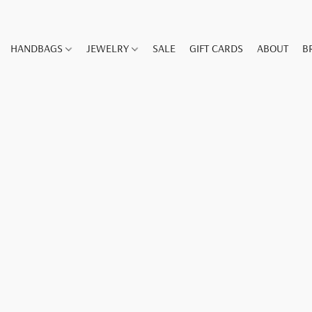
HANDBAGS
JEWELRY
SALE
GIFT CARDS
ABOUT
B