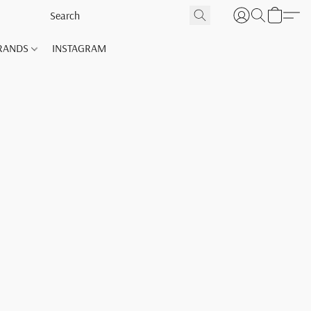
RANDS
INSTAGRAM