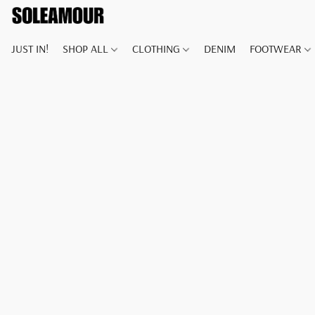
JUST IN!
SHOP ALL
CLOTHING
DENIM
FOOTWEAR