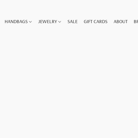
HANDBAGS
JEWELRY
SALE
GIFT CARDS
ABOUT
B