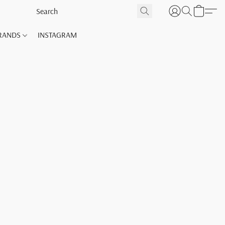
RANDS
INSTAGRAM