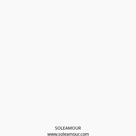
SOLEAMOUR
