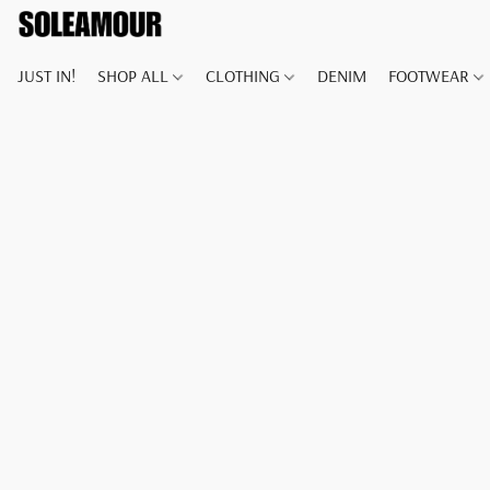
JUST IN!
SHOP ALL
CLOTHING
DENIM
FOOTWEAR