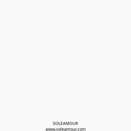
SOLEAMOUR
