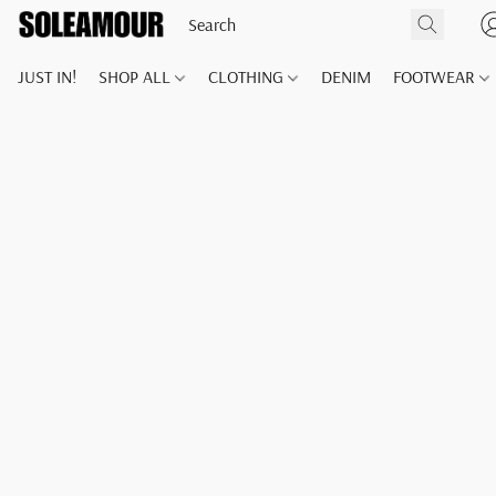
JUST IN!
SHOP ALL
CLOTHING
DENIM
FOOTWEAR