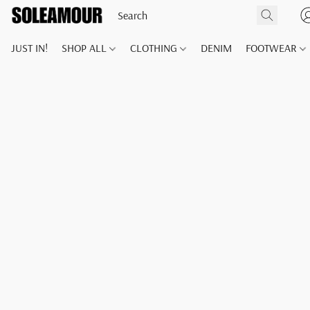
JUST IN!
SHOP ALL
CLOTHING
DENIM
FOOTWEAR