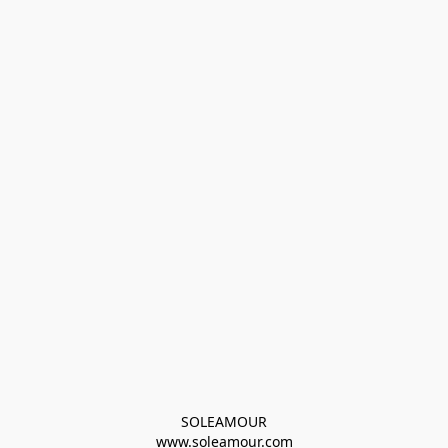
SOLEAMOUR
