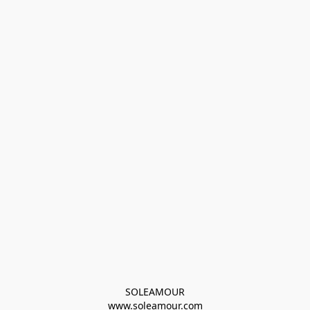
SOLEAMOUR
