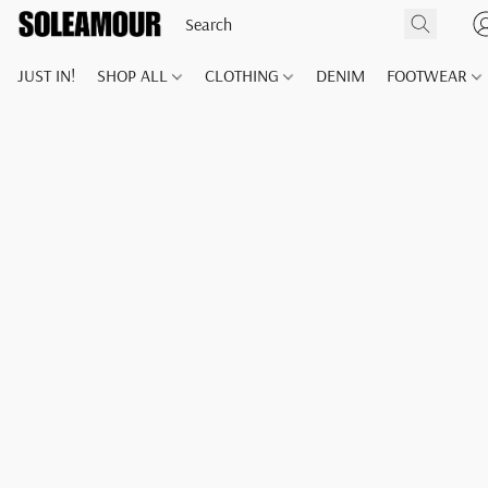
JUST IN!
SHOP ALL
CLOTHING
DENIM
FOOTWEAR