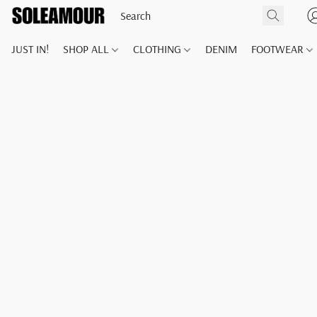
JUST IN!
SHOP ALL
CLOTHING
DENIM
FOOTWEAR