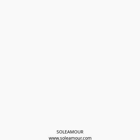
SOLEAMOUR
