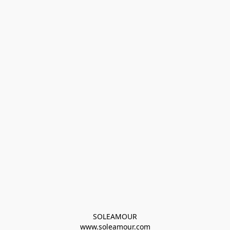
SOLEAMOUR
