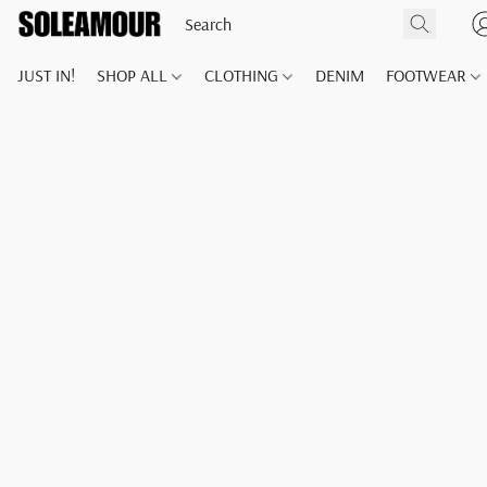
JUST IN!
SHOP ALL
CLOTHING
DENIM
FOOTWEAR