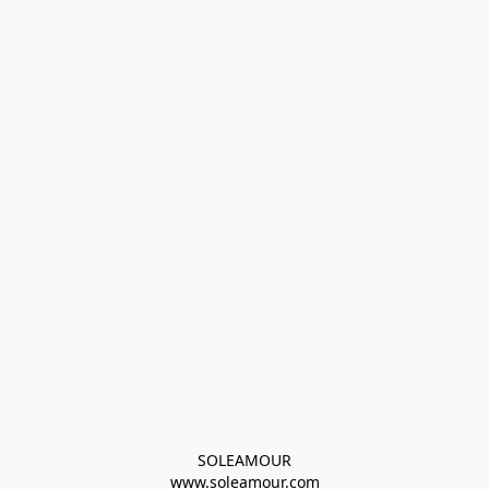
SOLEAMOUR
