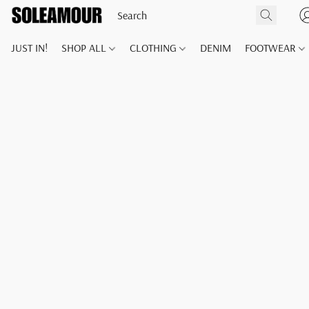
JUST IN!
SHOP ALL
CLOTHING
DENIM
FOOTWEAR