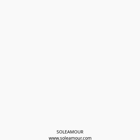
SOLEAMOUR
