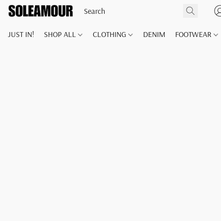
JUST IN!
SHOP ALL
CLOTHING
DENIM
FOOTWEAR