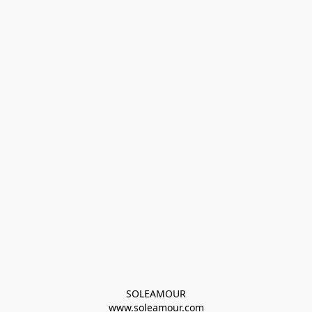
SOLEAMOUR
