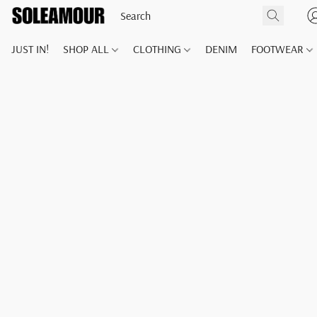
JUST IN!
SHOP ALL
CLOTHING
DENIM
FOOTWEAR