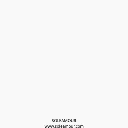
SOLEAMOUR
