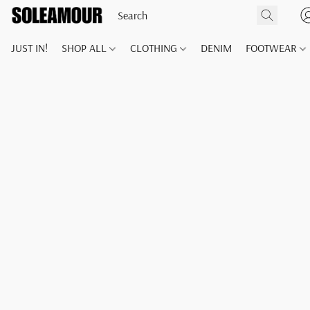
JUST IN!
SHOP ALL
CLOTHING
DENIM
FOOTWEAR