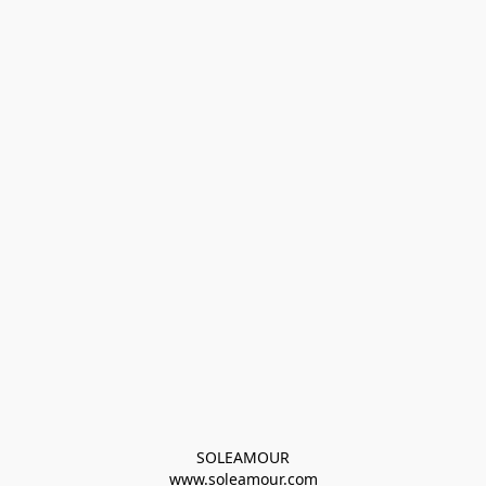
SOLEAMOUR
