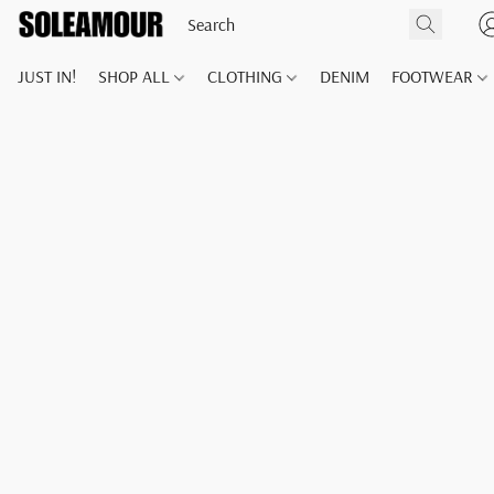
JUST IN!
SHOP ALL
CLOTHING
DENIM
FOOTWEAR