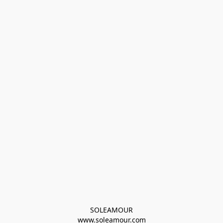
SOLEAMOUR
