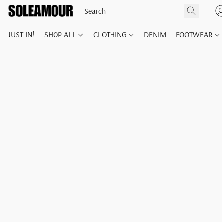
JUST IN!
SHOP ALL
CLOTHING
DENIM
FOOTWEAR