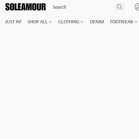
JUST IN!
SHOP ALL
CLOTHING
DENIM
FOOTWEAR