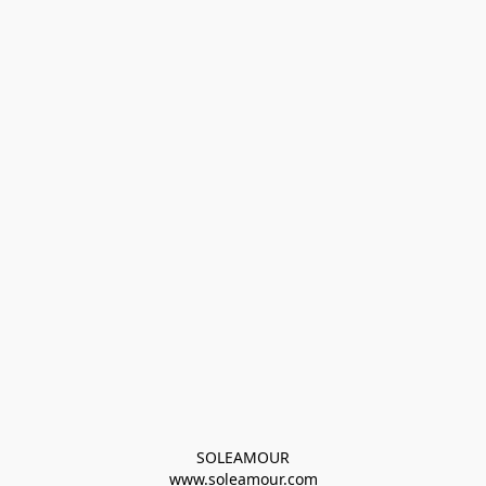
SOLEAMOUR
