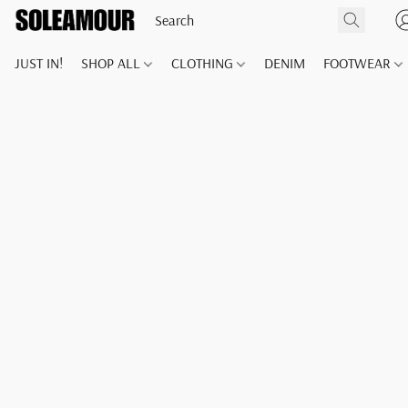
JUST IN!
SHOP ALL
CLOTHING
DENIM
FOOTWEAR