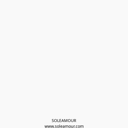
SOLEAMOUR
