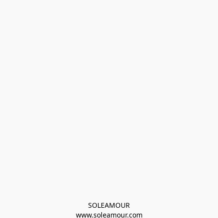
SOLEAMOUR
