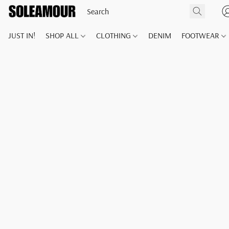
JUST IN!
SHOP ALL
CLOTHING
DENIM
FOOTWEAR