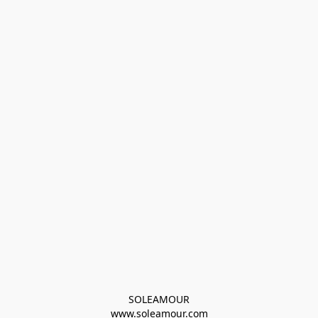
SOLEAMOUR
