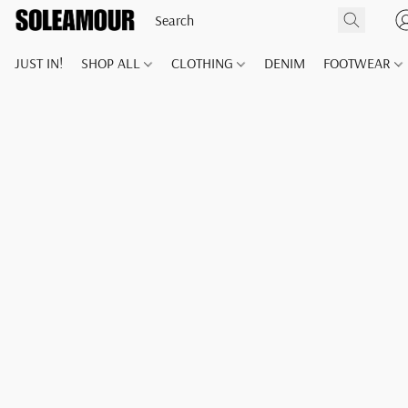
JUST IN!
SHOP ALL
CLOTHING
DENIM
FOOTWEAR