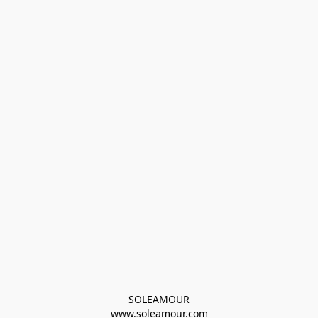
SOLEAMOUR
