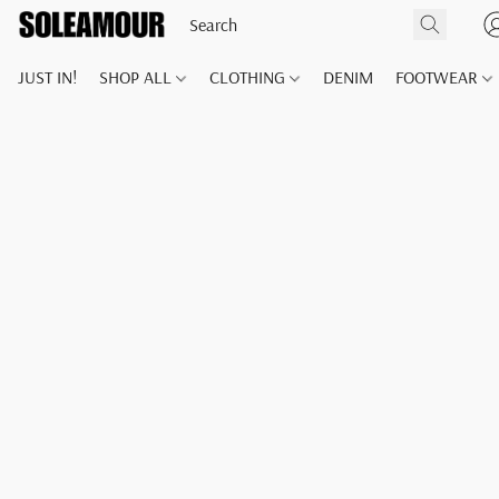
JUST IN!
SHOP ALL
CLOTHING
DENIM
FOOTWEAR