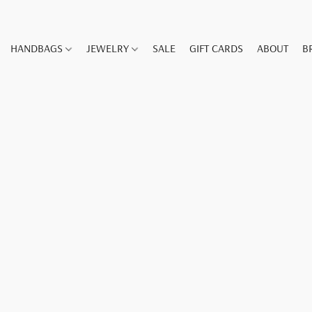
HANDBAGS
JEWELRY
SALE
GIFT CARDS
ABOUT
B