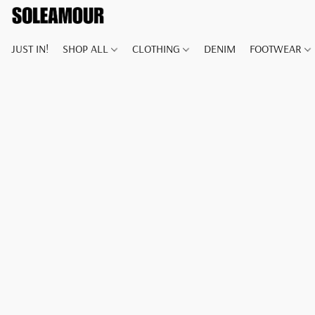
JUST IN!
SHOP ALL
CLOTHING
DENIM
FOOTWEAR