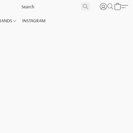
RANDS
INSTAGRAM