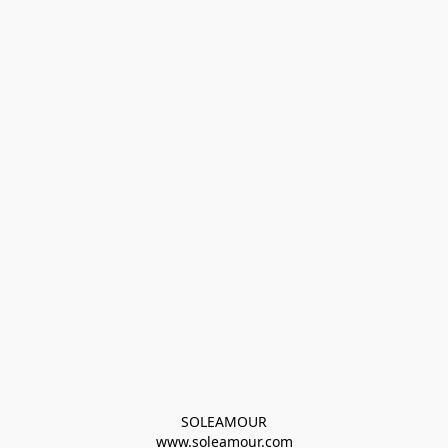
SOLEAMOUR
