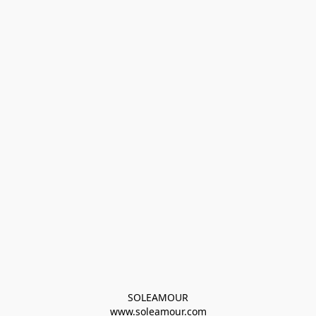
SOLEAMOUR
