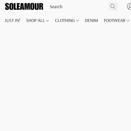
JUST IN!
SHOP ALL
CLOTHING
DENIM
FOOTWEAR