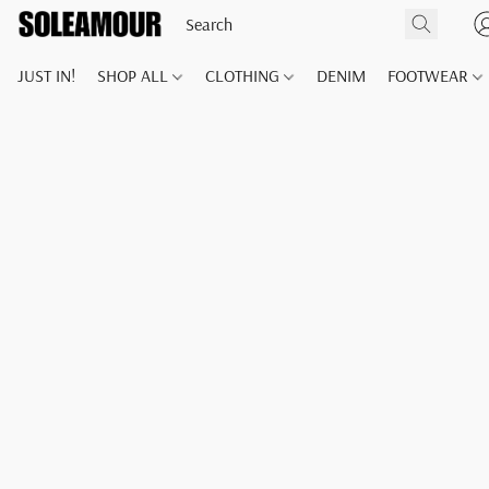
JUST IN!
SHOP ALL
CLOTHING
DENIM
FOOTWEAR