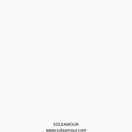
SOLEAMOUR
