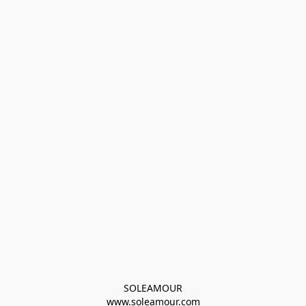
SOLEAMOUR
