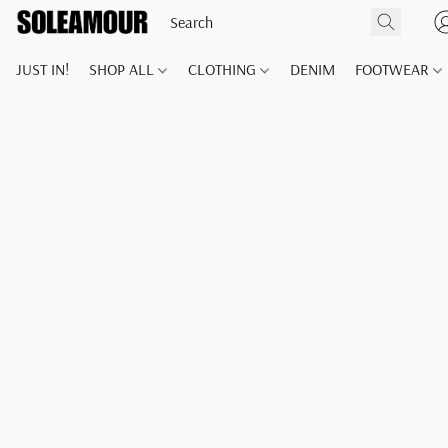
JUST IN!
SHOP ALL
CLOTHING
DENIM
FOOTWEAR