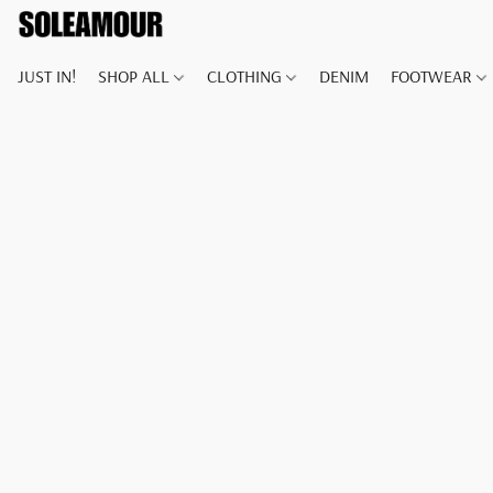
JUST IN!
SHOP ALL
CLOTHING
DENIM
FOOTWEAR