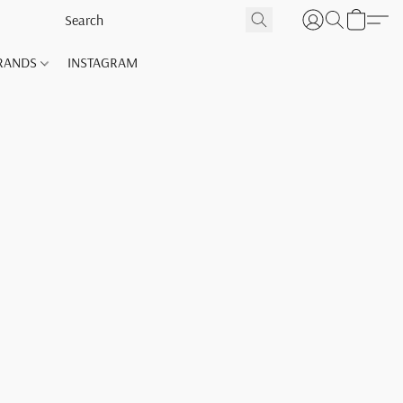
RANDS
INSTAGRAM