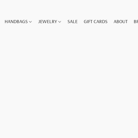
HANDBAGS
JEWELRY
SALE
GIFT CARDS
ABOUT
B