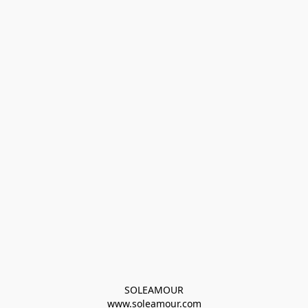
SOLEAMOUR
