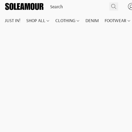
JUST IN!
SHOP ALL
CLOTHING
DENIM
FOOTWEAR