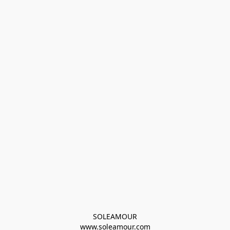
SOLEAMOUR
