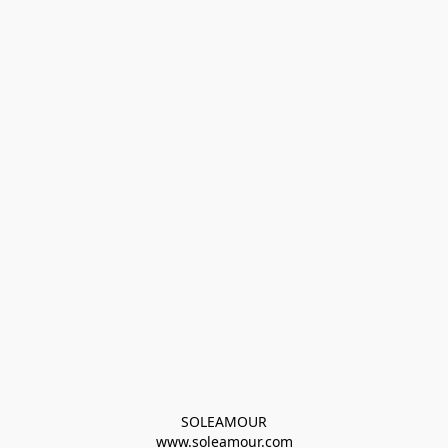
SOLEAMOUR
