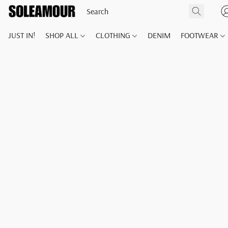
JUST IN!
SHOP ALL
CLOTHING
DENIM
FOOTWEAR