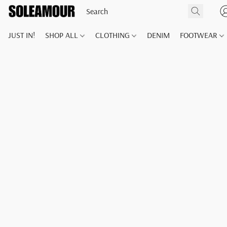
JUST IN!
SHOP ALL
CLOTHING
DENIM
FOOTWEAR