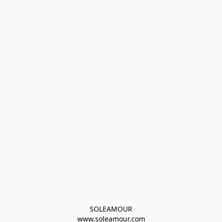
SOLEAMOUR
