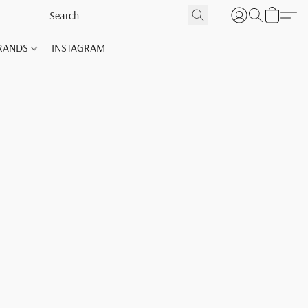
RANDS
INSTAGRAM