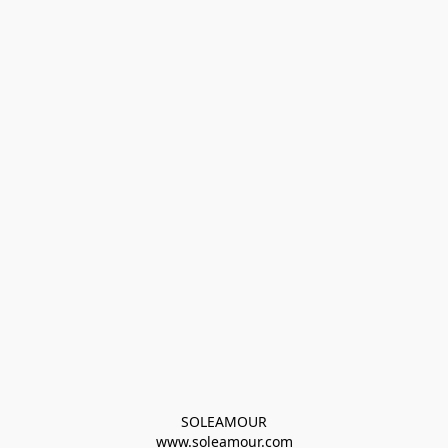
SOLEAMOUR
