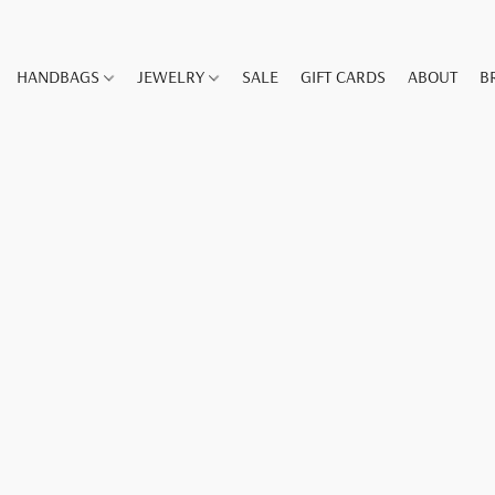
HANDBAGS
JEWELRY
SALE
GIFT CARDS
ABOUT
B