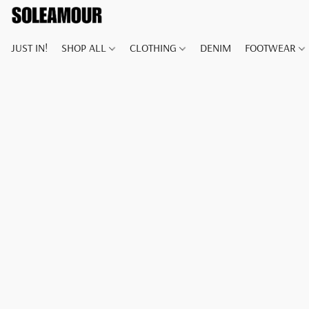
JUST IN!
SHOP ALL
CLOTHING
DENIM
FOOTWEAR