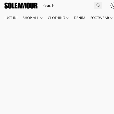
JUST IN!
SHOP ALL
CLOTHING
DENIM
FOOTWEAR