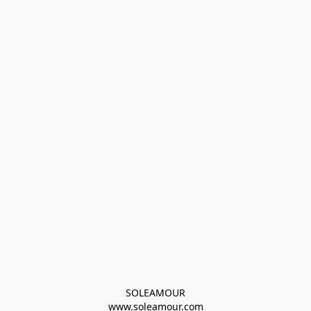
SOLEAMOUR
