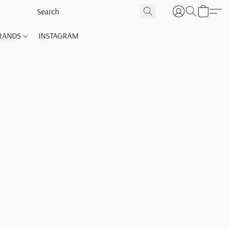
RANDS
INSTAGRAM