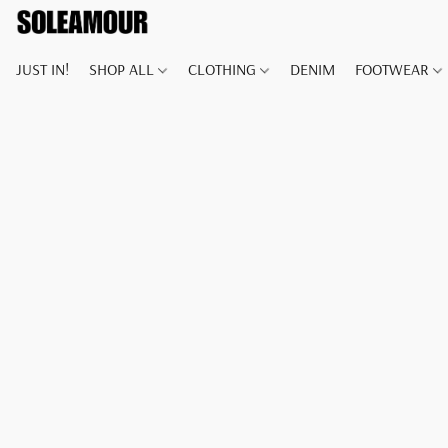
JUST IN!
SHOP ALL
CLOTHING
DENIM
FOOTWEAR