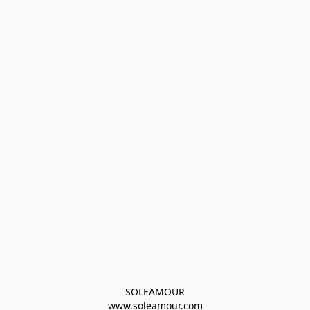
SOLEAMOUR
