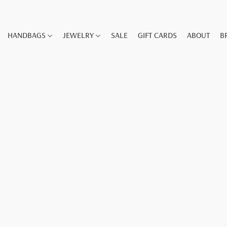
HANDBAGS
JEWELRY
SALE
GIFT CARDS
ABOUT
B