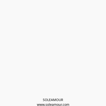
SOLEAMOUR
