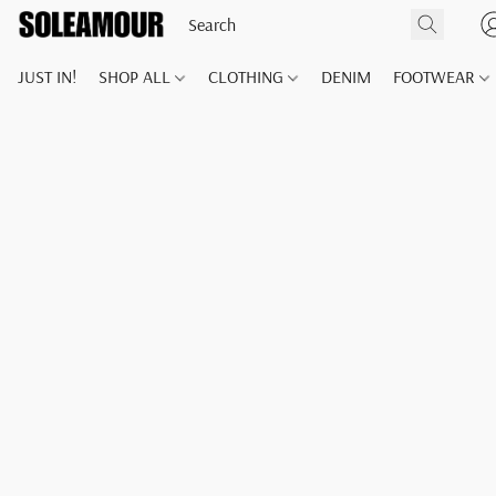
JUST IN!
SHOP ALL
CLOTHING
DENIM
FOOTWEAR