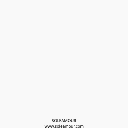
SOLEAMOUR
