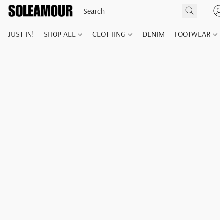
JUST IN!
SHOP ALL
CLOTHING
DENIM
FOOTWEAR