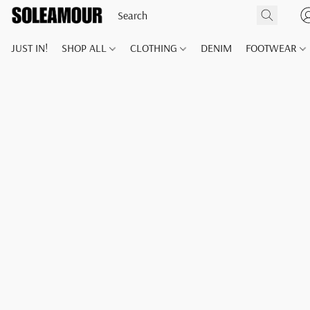
JUST IN!
SHOP ALL
CLOTHING
DENIM
FOOTWEAR