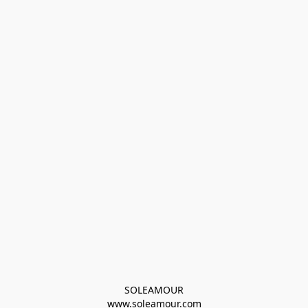
SOLEAMOUR
